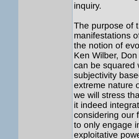
inquiry.
The purpose of th
manifestations of
the notion of ev
Ken Wilber, Don
can be squared wi
subjectivity bas
extreme nature o
we will stress th
it indeed integra
considering our 
to only engage i
exploitative pow