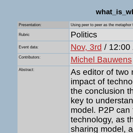
what_is_w
Presentation:
Using peer to peer as the metaphor 
Politics
Rubric
Nov, 3rd
/ 12:00 
Event data:
Contributors:
Michel Bauwens
Abstract:
As editor of two
impact of techno
the conclusion th
key to understan
model. P2P can fi
technology, as the
sharing model, 