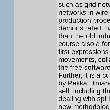
such as grid ne
networks in wirel
production proce
demonstrated tha
than the old indu
course also a for
first expressions 
movements, colla
the free softwa
Further, it is a 
by Pekka Himanen
self, including 
dealing with spi
new methodologi