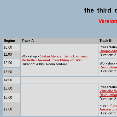
the_third
Version
Beginn
Track A
Track B
Presentatio
10:00
Biogas-Nut
11:00
Duration: 
Workshop -
Stefan Meretz
,
Benni Bärmann
:
Verteilte Theorie-Entwicklung im Web
12:00
Workshop 
Duration: 4 hrs. Room MA649
Revolution
Duration: 
13:00
14:00
Presentatio
15:00
Virtuelle W
Revolution
16:00
Duration: 
Free -
Proj
17:00
Auswertun
Duration: 